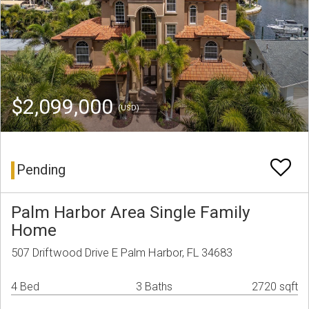
$2,099,000
(USD)
Pending
Palm Harbor Area Single Family
Home
507 Driftwood Drive E Palm Harbor, FL 34683
4 Bed
3 Baths
2720 sqft