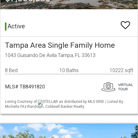
Active
Tampa Area Single Family Home
1043 Guisando De Avila Tampa, FL 33613
8 Bed
10 Baths
10222 sqft
MLS# TB8491820
Listing Courtesy of
STELLAR as distributed by MLS GRID / Listed By:
Michelle Fitz-Randolph, Coldwell Banker Realty