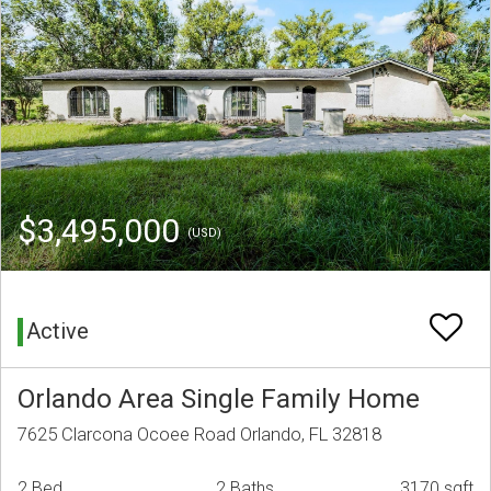
$3,495,000
(USD)
Active
Orlando Area Single Family Home
7625 Clarcona Ocoee Road Orlando, FL 32818
2 Bed
2 Baths
3170 sqft