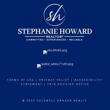
TERMS OF USE
|
PRIVACY POLICY
|
ACCESSIBILITY
STATEMENT
|
FAIR HOUSING NOTICE
© 2022 COLDWELL BANKER REALTY