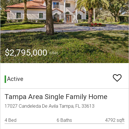
$2,795,000
(USD)
Active
Tampa Area Single Family Home
17027 Candeleda De Avila Tampa, FL 33613
4 Bed
6 Baths
4792 sqft