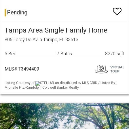
Pending
Tampa Area Single Family Home
806 Taray De Avila Tampa, FL 33613
5 Bed
7 Baths
8270 sqft
MLS# T3494409
Listing Courtesy of
STELLAR as distributed by MLS GRID / Listed By:
Michelle Fitz-Randolph, Coldwell Banker Realty