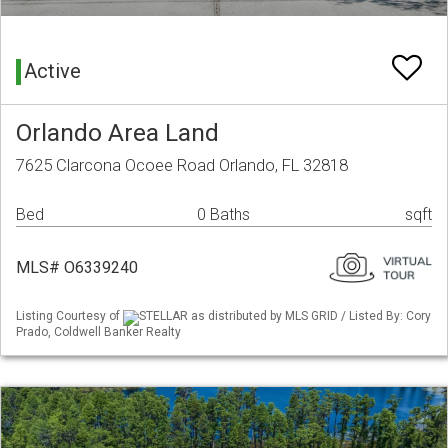
Active
Orlando Area Land
7625 Clarcona Ocoee Road Orlando, FL 32818
Bed
0 Baths
sqft
MLS# O6339240
Listing Courtesy of
STELLAR as distributed by MLS GRID / Listed By: Cory
Prado, Coldwell Banker Realty