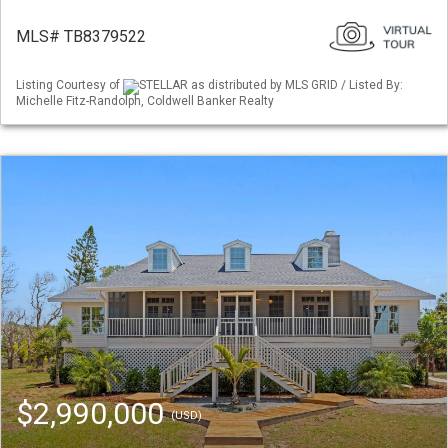
MLS# TB8379522
Listing Courtesy of
STELLAR as distributed by MLS GRID / Listed By:
Michelle Fitz-Randolph, Coldwell Banker Realty
$2,990,000
(USD)