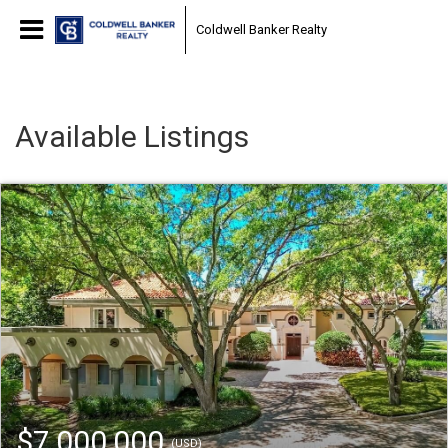
Coldwell Banker Realty
Available Listings
$7,000,000
(USD)