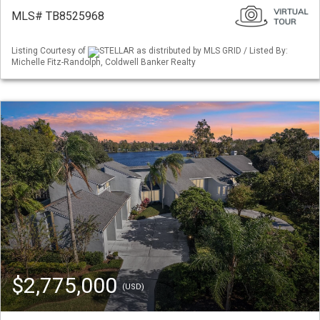
MLS# TB8525968
Listing Courtesy of
STELLAR as distributed by MLS GRID / Listed By:
Michelle Fitz-Randolph, Coldwell Banker Realty
$2,775,000
(USD)