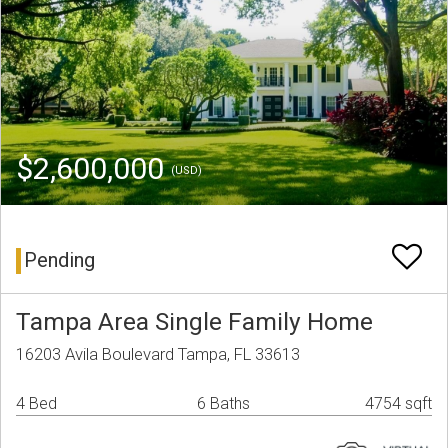
$2,600,000
(USD)
Pending
Tampa Area Single Family Home
16203 Avila Boulevard Tampa, FL 33613
4 Bed
6 Baths
4754 sqft