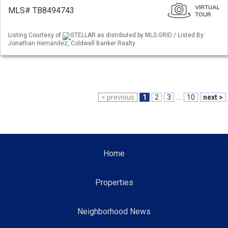
MLS# TB8494743
Listing Courtesy of
STELLAR as distributed by MLS GRID / Listed By:
Jonathan Hernandez, Coldwell Banker Realty
< previous
1
2
3
...
10
next >
Home
Properties
Neighborhood News