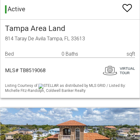
Active
Tampa Area Land
814 Taray De Avila Tampa, FL 33613
Bed
0 Baths
sqft
MLS# TB8519068
Listing Courtesy of
STELLAR as distributed by MLS GRID / Listed By:
Michelle Fitz-Randolph, Coldwell Banker Realty