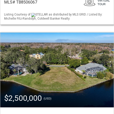
MLS# TB8506067
Listing Courtesy of
STELLAR as distributed by MLS GRID / Listed By:
Michelle Fitz-Randolph, Coldwell Banker Realty
$2,500,000
(USD)