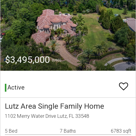
$3,495,000
(USD)
Active
Lutz Area Single Family Home
1102 Merry Water Drive Lutz, FL 33548
5 Bed
7 Baths
6783 sqft