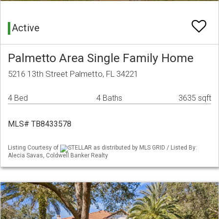
Active
Palmetto Area Single Family Home
5216 13th Street Palmetto, FL 34221
4 Bed
4 Baths
3635 sqft
MLS# TB8433578
Listing Courtesy of
STELLAR as distributed by MLS GRID / Listed By:
Alecia Savas, Coldwell Banker Realty