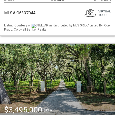
MLS# O6337044
Listing Courtesy of
STELLAR as distributed by MLS GRID / Listed By: Cory
Prado, Coldwell Banker Realty
$3,495,000
(USD)