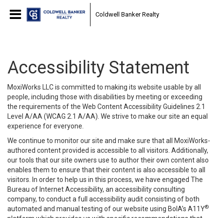
Coldwell Banker Realty
Accessibility Statement
MoxiWorks LLC is committed to making its website usable by all
people, including those with disabilities by meeting or exceeding
the requirements of the Web Content Accessibility Guidelines 2.1
Level A/AA (WCAG 2.1 A/AA). We strive to make our site an equal
experience for everyone.
We continue to monitor our site and make sure that all MoxiWorks-
authored content provided is accessible to all visitors. Additionally,
our tools that our site owners use to author their own content also
enables them to ensure that their content is also accessible to all
visitors. In order to help us in this process, we have engaged
The
Bureau of Internet Accessibility
, an accessibility consulting
company, to conduct a full accessibility audit consisting of both
®
automated and manual testing of our website using BoIA’s A11Y