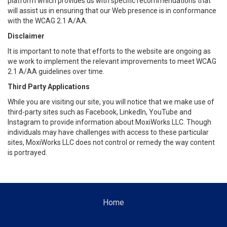
platform which provides us with specific recommendations that
will assist us in ensuring that our Web presence is in conformance
with the WCAG 2.1 A/AA.
Disclaimer
It is important to note that efforts to the website are ongoing as
we work to implement the relevant improvements to meet WCAG
2.1 A/AA guidelines over time.
Third Party Applications
While you are visiting our site, you will notice that we make use of
third-party sites such as Facebook, LinkedIn, YouTube and
Instagram to provide information about MoxiWorks LLC. Though
individuals may have challenges with access to these particular
sites, MoxiWorks LLC does not control or remedy the way content
is portrayed.
Home