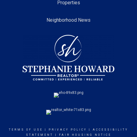
Properties
Neighborhood News
TERMS OF USE
|
PRIVACY POLICY
|
ACCESSIBILITY
STATEMENT
|
FAIR HOUSING NOTICE