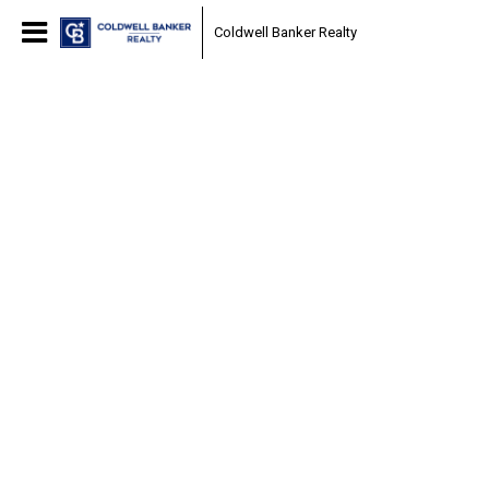
Coldwell Banker Realty