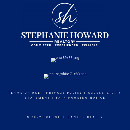
TERMS OF USE
|
PRIVACY POLICY
|
ACCESSIBILITY
STATEMENT
|
FAIR HOUSING NOTICE
© 2022 COLDWELL BANKER REALTY