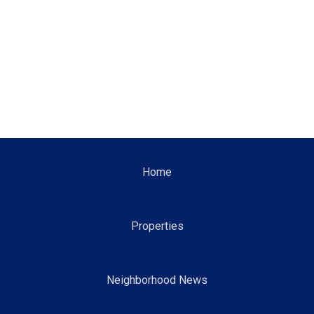
Home
Properties
Neighborhood News