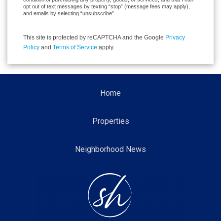
opt out of text messages by texting “stop” (message fees may apply),
and emails by selecting “unsubscribe”.
This site is protected by reCAPTCHA and the Google
Privacy
Policy
and
Terms of Service
apply.
Home
Properties
Neighborhood News