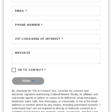
EMAIL *
PHONE NUMBER *
ZIP CODE/AREA OF INTEREST *
MESSAGE
OK TO CONTACT *
Please confirm that you are not a robot.
SEND
By checking the “Ok to Contact” box, I provide my consent and
electronic signature authorizing Coldwell Banker Realty, its affiliates and
real estate agents to deliver or cause to be delivered: email messages,
telephonic sales calls, text messages, or voicemails, to me at the email
address or number above by any means, including automated systems. I
understand that I am not required to directly or indirectly consent as a
condition of purchasing any property, goods, or services, and that I can