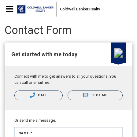
Coldwell Banker Realty
Contact Form
Get started with me today
Connect with me to get answers to all your questions. You
can call or email me.
CALL
TEXT ME
Or send me a message.
NAME *