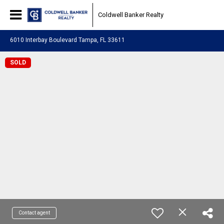
Coldwell Banker Realty
6010 Interbay Boulevard Tampa, FL 33611
SOLD
Contact agent