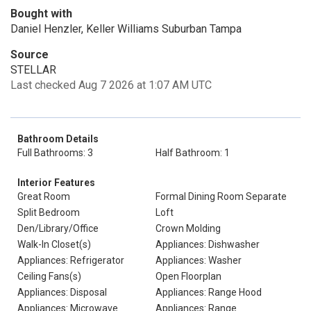
Bought with
Daniel Henzler, Keller Williams Suburban Tampa
Source
STELLAR
Last checked Aug 7 2026 at 1:07 AM UTC
Bathroom Details
Full Bathrooms: 3
Half Bathroom: 1
Interior Features
Great Room
Formal Dining Room Separate
Split Bedroom
Loft
Den/Library/Office
Crown Molding
Walk-In Closet(s)
Appliances: Dishwasher
Appliances: Refrigerator
Appliances: Washer
Ceiling Fans(s)
Open Floorplan
Appliances: Disposal
Appliances: Range Hood
Appliances: Microwave
Appliances: Range