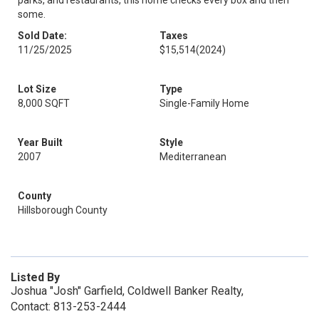
parks, and restaurants, this home checks every box and then
some.
Sold Date:
Taxes
11/25/2025
$15,514
(2024)
Lot Size
Type
8,000 SQFT
Single-Family Home
Year Built
Style
2007
Mediterranean
County
Hillsborough County
Listed By
Joshua "Josh" Garfield, Coldwell Banker Realty,
Contact: 813-253-2444