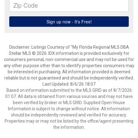
Disclaimer: Listings Courtesy of “My Florida Regional MLS DBA
Stellar MLS © 2026. IDX information is provided exclusively for
consumers personal, non-commercial use and may not be used for
any other purpose other than to identify properties consumers may
be interested in purchasing. All information provided is deemed
reliable but is not guaranteed and should be independently verified.
Last Updated: 8/6/26 18:07
Based on information submitted to the MLS GRID as of 8/7/2026
01:07. All data is obtained from various sources and may not have
been verified by broker or MLS GRID. Supplied Open House
Information is subject to change without notice. All information
should be independently reviewed and verified for accuracy.
Properties may or may not be listed by the office/agent presenting
the information.