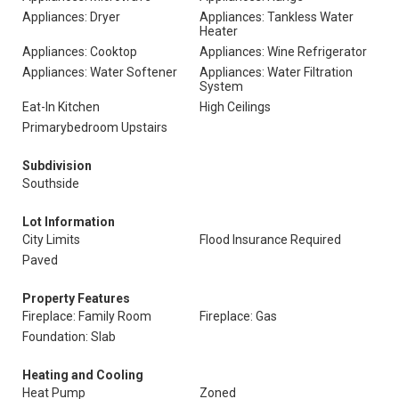
Appliances: Dryer
Appliances: Tankless Water
Heater
Appliances: Cooktop
Appliances: Wine Refrigerator
Appliances: Water Softener
Appliances: Water Filtration
System
Eat-In Kitchen
High Ceilings
Primarybedroom Upstairs
Subdivision
Southside
Lot Information
City Limits
Flood Insurance Required
Paved
Property Features
Fireplace: Family Room
Fireplace: Gas
Foundation: Slab
Heating and Cooling
Heat Pump
Zoned