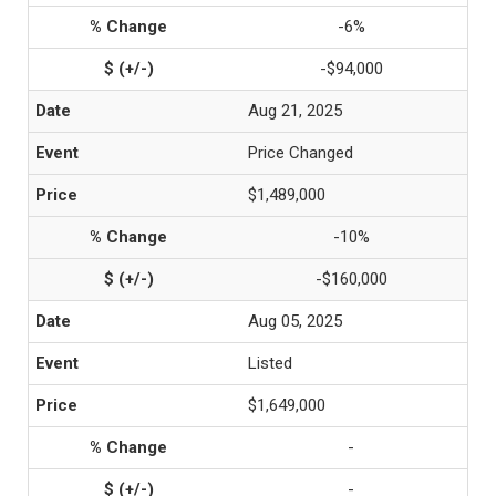
-6%
-$94,000
Aug 21, 2025
Price Changed
$1,489,000
-10%
-$160,000
Aug 05, 2025
Listed
$1,649,000
-
-