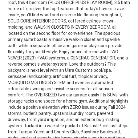
roof, this 4 bedroom (PLUS OFFICE PLUS PLAY ROOM), 3.5 bath
home offers over the top features that today’s buyers crave.
Inside, you’ll find wood and ceramic tile flooring throughout,
SOLID CORE INTERIOR DOORS, coffered ceilings, crown
molding, and WALK-IN CLOSETS IN EVERY BEDROOM, all
located on the second floor for convenience. The spacious
primary suite boasts a massive walk-in closet and spa-like
bath, while a separate office and game or playroom provide
flexibility for your lifestyle. Enjoy peace of mind with TWO
NEWER (2023) HVAC systems, a GENERAC GENERATOR, and a
reverse osmosis water system. Love the outdoors? This
backyard is next level with an Ultra Customs pool/spa,
xeriscape landscaping, artificial turf, tropical privacy,
MOSQUITO MISTING SYSTEM and even an automated
retractable awning and invisible screens for all-season
comfort. The OVERSIZED two car garage easily fits SUVs, with
storage racks and space for a home gym. Additional highlights
include a positive elevation with ZERO issues during Fall 2024
storms, butler’s pantry, upstairs laundry room, pavered
driveway, front yard irrigation, and an exterior bug misting
system. Tucked in a walkable pocket of Ballast Point just steps
from Tampa Yacht and Country Club, Bayshore Boulevard,