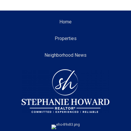
Home
Properties
Neighborhood News