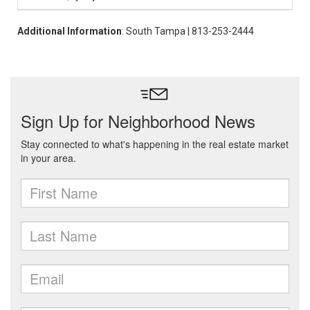
Additional Information
: South Tampa | 813-253-2444