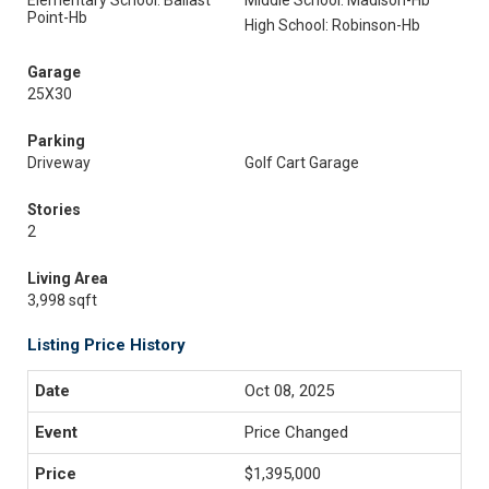
Elementary School: Ballast
Middle School: Madison-Hb
Point-Hb
High School: Robinson-Hb
Garage
25X30
Parking
Driveway
Golf Cart Garage
Stories
2
Living Area
3,998 sqft
Listing Price History
Oct 08, 2025
Price Changed
$1,395,000