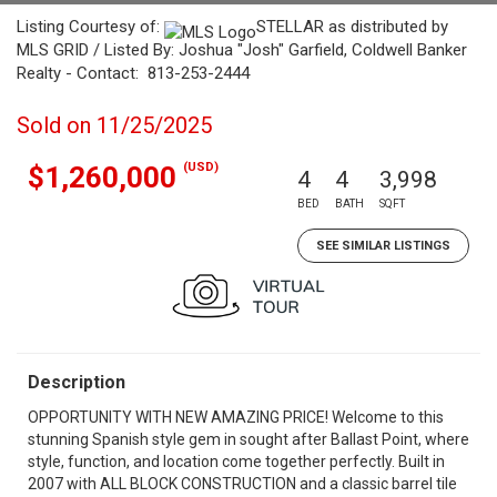
Listing Courtesy of:
STELLAR as distributed by
MLS GRID / Listed By: Joshua "Josh" Garfield, Coldwell Banker
Realty - Contact: 813-253-2444
Sold on 11/25/2025
(USD)
$1,260,000
4
4
3,998
BED
BATH
SQFT
SEE SIMILAR LISTINGS
Description
OPPORTUNITY WITH NEW AMAZING PRICE! Welcome to this
stunning Spanish style gem in sought after Ballast Point, where
style, function, and location come together perfectly. Built in
2007 with ALL BLOCK CONSTRUCTION and a classic barrel tile