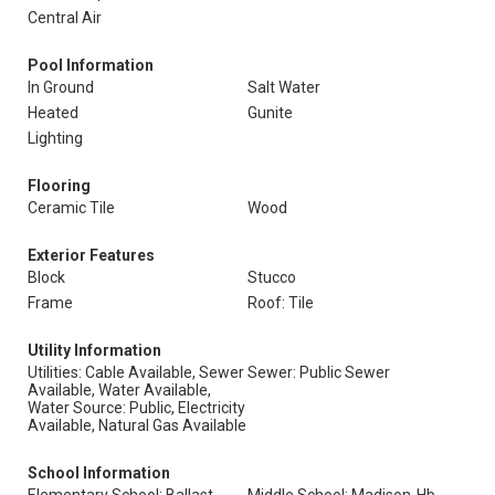
Central Air
Pool Information
In Ground
Salt Water
Heated
Gunite
Lighting
Flooring
Ceramic Tile
Wood
Exterior Features
Block
Stucco
Frame
Roof: Tile
Utility Information
Utilities: Cable Available, Sewer
Sewer: Public Sewer
Available, Water Available,
Water Source: Public, Electricity
Available, Natural Gas Available
School Information